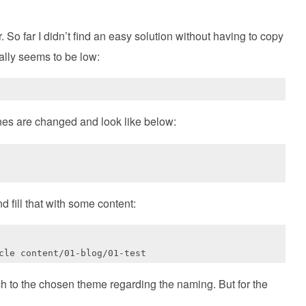
 So far I didn’t find an easy solution without having to copy
ically seems to be low:
ines are changed and look like below:
d fill that with some content:
ch to the chosen theme regarding the naming. But for the