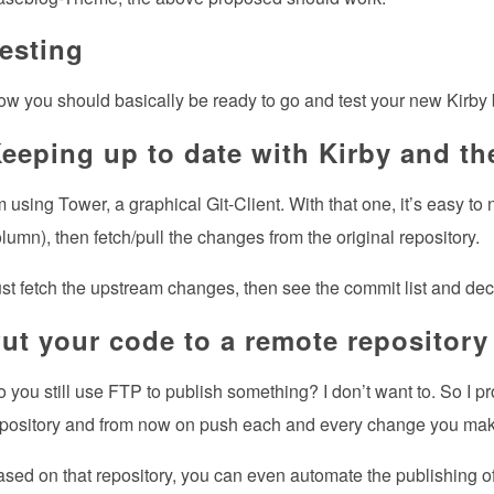
esting
w you should basically be ready to go and test your new Kirby
eeping up to date with Kirby and th
m using Tower, a graphical Git-Client. With that one, it’s easy to
lumn), then fetch/pull the changes from the original repository.
st fetch the upstream changes, then see the commit list and dec
ut your code to a remote repository
 you still use FTP to publish something? I don’t want to. So I p
pository and from now on push each and every change you make to
sed on that repository, you can even automate the publishing of 