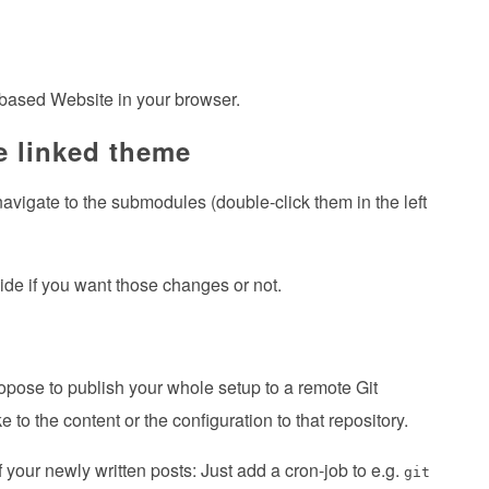
 based Website in your browser.
e linked theme
 navigate to the submodules (double-click them in the left
ide if you want those changes or not.
ropose to publish your whole setup to a remote Git
 the content or the configuration to that repository.
your newly written posts: Just add a cron-job to e.g.
git