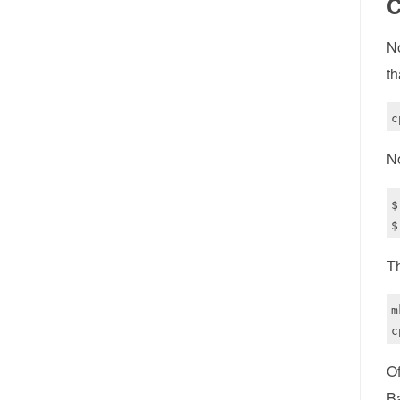
C
No
th
N
$
Th
m
Of
B