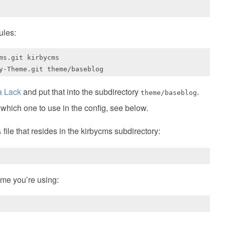
ules:
s.git kirbycms

a Lack
and put that into the subdirectory
.
theme/baseblog
 which one to use in the config, see below.
file that resides in the kirbycms subdirectory:
s
eme you’re using: