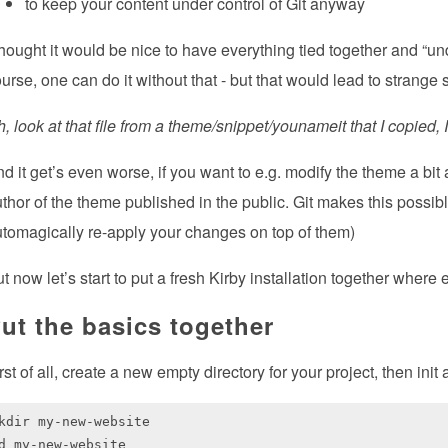
to keep your content under control of Git anyway
thought it would be nice to have everything tied together and “u
urse, one can do it without that - but that would lead to strange s
, look at that file from a theme/snippet/younameit that I copied,
d it get’s even worse, if you want to e.g. modify the theme a bit
thor of the theme published in the public. Git makes this possib
tomagically re-apply your changes on top of them)
t now let’s start to put a fresh Kirby installation together where 
ut the basics together
rst of all, create a new empty directory for your project, then init
kdir my-new-website

d my-new-website
