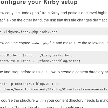
onfigure your Kirby setup
w copy the `ìndex.php`` from Kirby and paste it one level higher.
at file - on the other hand, the risk that this file changes dramat
ow edit the copied
file and make sure the following l
index.php
rootKirby = $root . '/kirbycms/kirby';

e final step before testing is now to create a content directory an
kdir -p content/01-blog/01-test

 course the structure within your content directory needs to mat
aseblog-Theme, the above proposed should work.