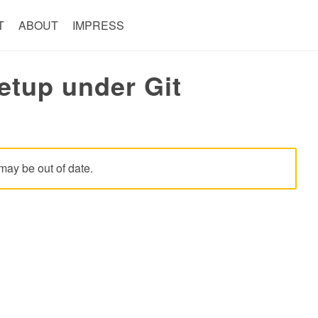
T
ABOUT
IMPRESS
etup under Git
may be out of date.