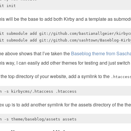
is will be the base to add both Kirby and a template as submod
it submodule add git://github.com/bastianallgeier/kirbycm
e above shows that I’ve taken the
Baseblog theme from Sasch
is way, I can easily add other themes for testing and just switch
 the top directory of your website, add a symlink to the
.htacces
x up is to add another symlink for the assets directory of the th