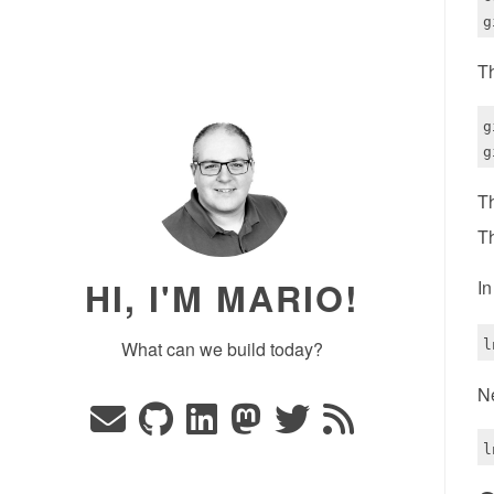
Th
g
Th
Th
HI, I'M MARIO!
In
What can we build today?
Ne