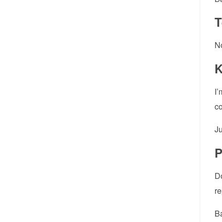
T
No
K
I’
co
Ju
P
Do
re
Ba