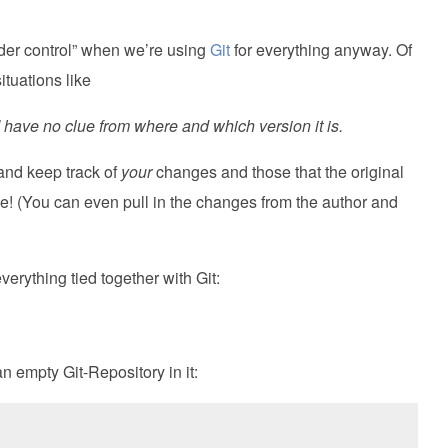
nder control” when we’re using
Git
for everything anyway. Of
ituations like
 I have no clue from where and which version it is.
 and keep track of
your
changes and those that the original
le! (You can even pull in the changes from the author and
everything tied together with Git:
 an empty Git-Repository in it: