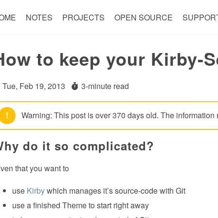
OME
NOTES
PROJECTS
OPEN SOURCE
SUPPOR
How to keep your Kirby-S
Tue, Feb 19, 2013
3-minute read
!
Warning: This post is over 370 days old. The information 
hy do it so complicated?
ven that you want to
use
Kirby
which manages it’s source-code with Git
use a finished Theme to start right away