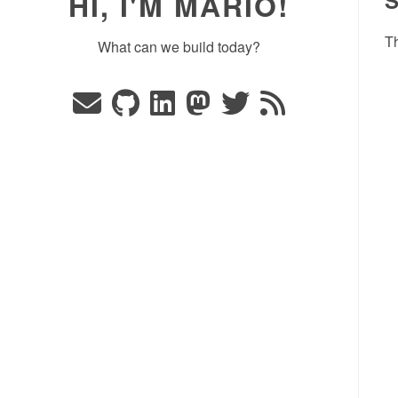
HI, I'M MARIO!
Th
What can we build today?