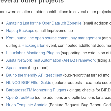
ere were smaller or older contributions to several other projects 
Amazing List for the OpenData .ch Zonefile
(small addition 
Haptiq Backups
(small improvements)
Komunumo, the open source community management
(arch
during a
Hackergarten
event, contributed additional docume
Linuxfabrik Monitoring-Plugins
(supporting the extension of 
Arista Network Test Automation (ANTA) Framework
(fixing 
Spacemacs
(bug-report)
Bruno the friendly API test client
(bug-report that turned into
NLNOG BGP Filter Guide
(feature requests + example code
BarbarossaTM Monitoring Plugins
(Icinga2 checks for BIRD
OpenStreetMap
(some additions and optimizations for areas
Hugo Template Anatole
(Feature Request, Bug Report, Cod