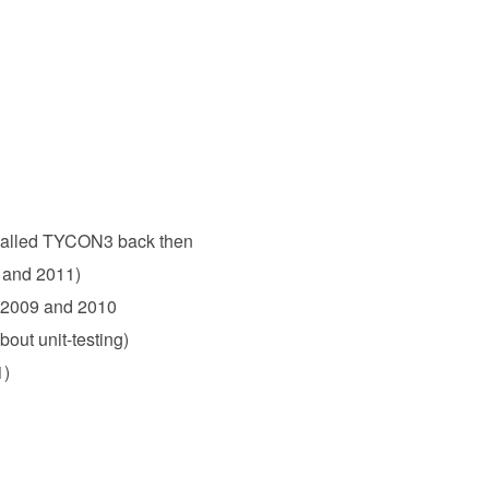
, called TYCON3 back then
 and 2011)
, 2009 and 2010
out unit-testing)
1)