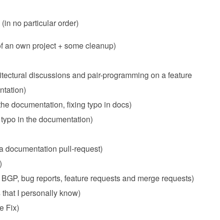
(in no particular order)
of an own project + some cleanup)
itectural discussions and pair-programming on a feature
ntation)
the documentation, fixing typo in docs)
a typo in the documentation)
 a documentation pull-request)
)
 BGP, bug reports, feature requests and merge requests)
 that I personally know)
e Fix)