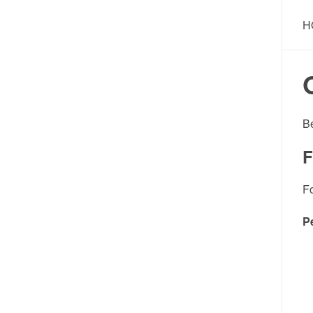
H
B
F
F
P