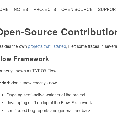
OME
NOTES
PROJECTS
OPEN SOURCE
SUPPOR
Open-Source Contributio
esides the own
projects that I started
, I left some traces in seve
low Framework
ormerly known as TYPO3 Flow
eriod:
don’t know exactly - now
Ongoing semi-active watcher of the project
developing stuff on top of the Flow-Framework
contributed bug-reports and general feedback