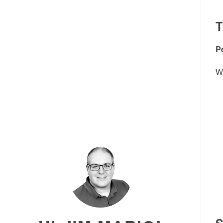
P
Wh
S