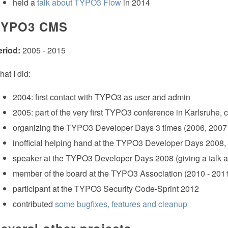
held a
talk about TYPO3 Flow
in 2014
TYPO3 CMS
eriod:
2005 - 2015
at I did:
2004: first contact with TYPO3 as user and admin
2005: part of the very first TYPO3 conference in Karlsruhe
organizing the TYPO3 Developer Days 3 times (2006, 2007
inofficial helping hand at the TYPO3 Developer Days 2008
speaker at the TYPO3 Developer Days 2008 (giving a talk ab
member of the board at the TYPO3 Association (2010 - 201
participant at the TYPO3 Security Code-Sprint 2012
contributed
some bugfixes, features and cleanup
everal other projects