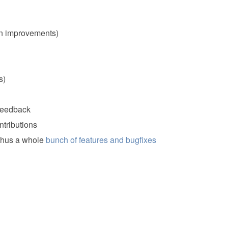
n improvements)
s)
 feedback
tributions
 thus a whole
bunch of features and bugfixes