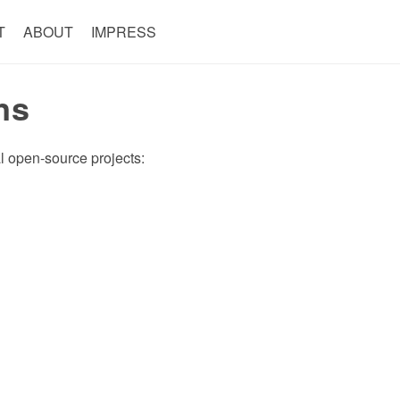
T
ABOUT
IMPRESS
ns
ral open-source projects: