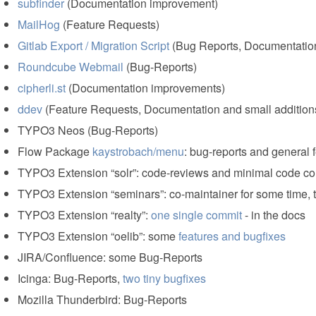
subfinder
(Documentation improvement)
MailHog
(Feature Requests)
Gitlab Export / Migration Script
(Bug Reports, Documentatio
Roundcube Webmail
(Bug-Reports)
cipherli.st
(Documentation improvements)
ddev
(Feature Requests, Documentation and small addition
TYPO3 Neos (Bug-Reports)
Flow Package
kaystrobach/menu
: bug-reports and general
TYPO3 Extension “solr”: code-reviews and minimal code con
TYPO3 Extension “seminars”: co-maintainer for some time,
TYPO3 Extension “realty”:
one single commit
- in the docs
TYPO3 Extension “oelib”: some
features and bugfixes
JIRA/Confluence: some Bug-Reports
Icinga: Bug-Reports,
two tiny bugfixes
Mozilla Thunderbird: Bug-Reports