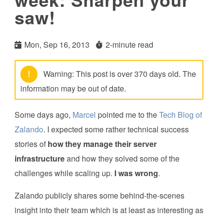
saw!
Mon, Sep 16, 2013
2-minute read
!
Warning: This post is over 370 days old. The
information may be out of date.
Some days ago,
Marcel
pointed me to the
Tech Blog of
Zalando
. I expected some rather technical success
stories of
how they manage their server
infrastructure
and how they solved some of the
challenges while scaling up.
I was wrong
.
Zalando publicly shares some behind-the-scenes
insight into their team which is at least as interesting as