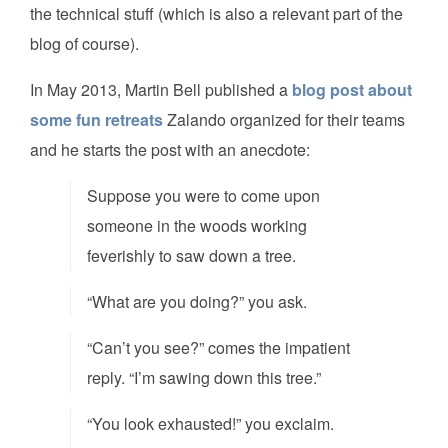
the technical stuff (which is also a relevant part of the
blog of course).
In May 2013, Martin Bell published a
blog post about
some fun retreats
Zalando organized for their teams
and he starts the post with an anecdote:
Suppose you were to come upon
someone in the woods working
feverishly to saw down a tree.
“What are you doing?” you ask.
“Can’t you see?” comes the impatient
reply. “I’m sawing down this tree.”
“You look exhausted!” you exclaim.