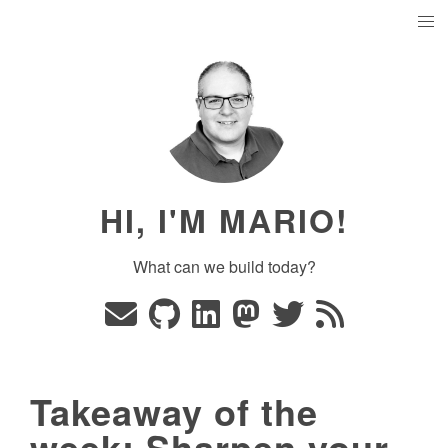
HI, I'M MARIO!
What can we build today?
Takeaway of the
week: Sharpen your