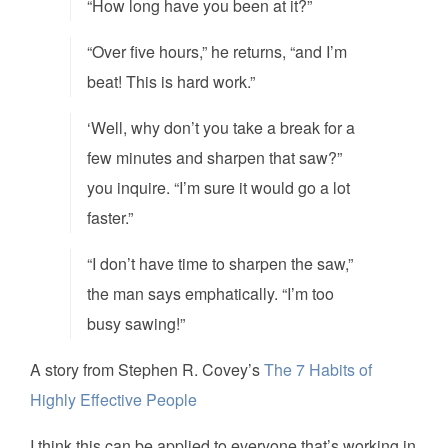
“How long have you been at it?”
“Over five hours,” he returns, “and I’m
beat! This is hard work.”
‘Well, why don’t you take a break for a
few minutes and sharpen that saw?”
you inquire. “I’m sure it would go a lot
faster.”
“I don’t have time to sharpen the saw,”
the man says emphatically. “I’m too
busy sawing!”
A story from Stephen R. Covey’s
The 7 Habits of
Highly Effective People
I think this can be applied to everyone that’s working in